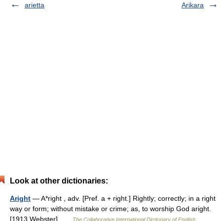
arietta
Arikara
Look at other dictionaries:
Aright
— A*right , adv. [Pref. a + right.] Rightly; correctly; in a right
way or form; without mistake or crime; as, to worship God aright.
[1913 Webster] …
The Collaborative International Dictionary of English