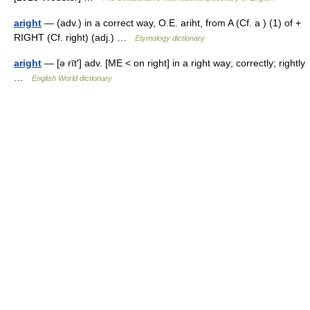
aright
— (adv.) in a correct way, O.E. ariht, from A (Cf. a ) (1) of +
RIGHT (Cf. right) (adj.) …
Etymology dictionary
aright
— [ə rīt′] adv. [ME < on right] in a right way; correctly; rightly
…
English World dictionary