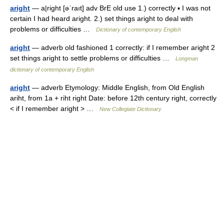
aright
— a|right [əˈraıt] adv BrE old use 1.) correctly ▪ I was not
certain I had heard aright. 2.) set things aright to deal with
problems or difficulties …
Dictionary of contemporary English
aright
— adverb old fashioned 1 correctly: if I remember aright 2
set things aright to settle problems or difficulties …
Longman
dictionary of contemporary English
aright
— adverb Etymology: Middle English, from Old English
ariht, from 1a + riht right Date: before 12th century right, correctly
< if I remember aright > …
New Collegiate Dictionary