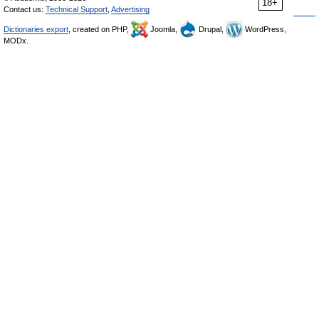
18+
Contact us:
Technical Support
,
Advertising
Dictionaries export
, created on PHP,
Joomla,
Drupal,
WordPress,
MODx.