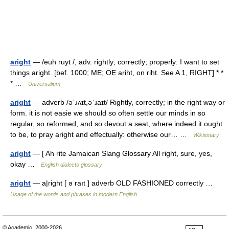
aright
— /euh ruyt /, adv. rightly; correctly; properly: I want to set
things aright. [bef. 1000; ME; OE ariht, on riht. See A 1, RIGHT] * *
* …
Universalium
aright
— adverb /əˈɹʌɪt,əˈɹaɪt/ Rightly, correctly; in the right way or
form. it is not easie we should so often settle our minds in so
regular, so reformed, and so devout a seat, where indeed it ought
to be, to pray aright and effectually: otherwise our… …
Wiktionary
aright
— [ Ah rite Jamaican Slang Glossary All right, sure, yes,
okay …
English dialects glossary
aright
— a|right [ ə raıt ] adverb OLD FASHIONED correctly …
Usage of the words and phrases in modern English
© Academic, 2000-2026