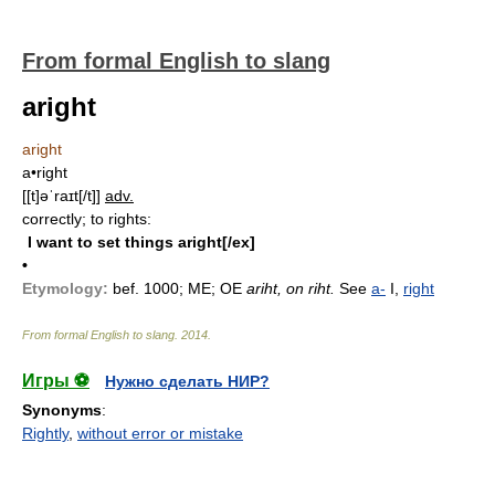
From formal English to slang
aright
aright
a•right
[[t]əˈraɪt[/t]]
adv.
correctly; to rights:
I want to set things aright[/ex]
•
Etymology:
bef. 1000; ME; OE
ariht, on riht.
See
a-
I,
right
From formal English to slang
.
2014
.
Игры ⚽
Нужно сделать НИР?
Synonyms
:
Rightly
,
without error or mistake