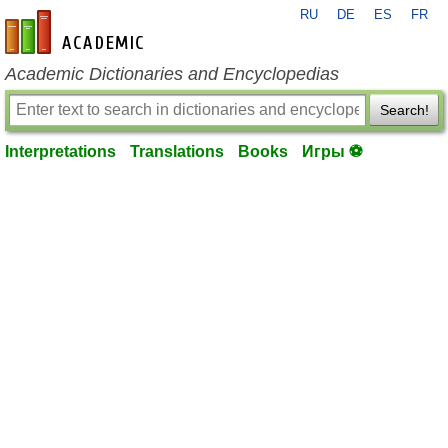
RU
DE
ES
FR
en-academic.com
Academic Dictionaries and Encyclopedias
Search!
Interpretations
Translations
Books
Игры ⚽